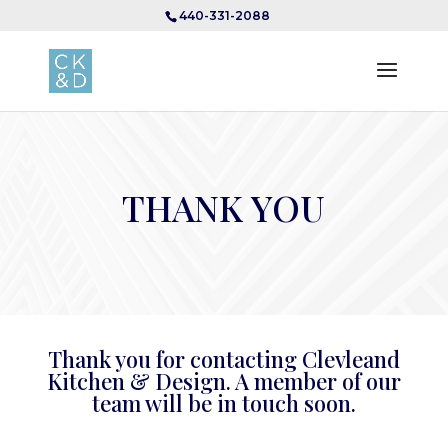
440-331-2088
THANK YOU
Thank you for contacting Clevleand
Kitchen & Design. A member of our
team will be in touch soon.