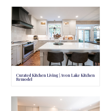
Curated Kitchen Living | Avon Lake Kitchen
Remodel