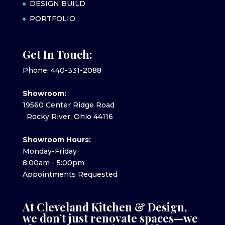
DESIGN BUILD
PORTFOLIO
Get In Touch:
Phone: 440-331-2088
Showroom:
19560 Center Ridge Road
Rocky River, Ohio 44116
Showroom Hours:
Monday-Friday
8:00am - 5:00pm
Appointments Requested
At Cleveland Kitchen & Design,
we don’t just renovate spaces—we