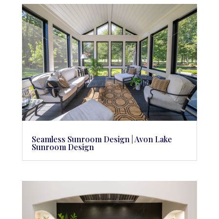
Seamless Sunroom Design | Avon Lake
Sunroom Design