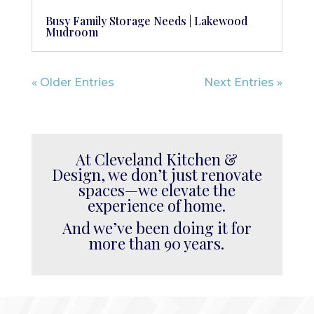
Busy Family Storage Needs | Lakewood
Mudroom
« Older Entries
Next Entries »
At Cleveland Kitchen &
Design, we don’t just renovate
spaces—we elevate the
experience of home.
And we’ve been doing it for
more than 90 years.