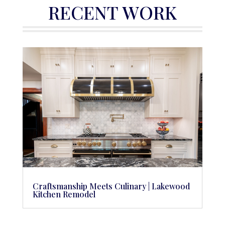
RECENT WORK
Craftsmanship Meets Culinary | Lakewood
Kitchen Remodel