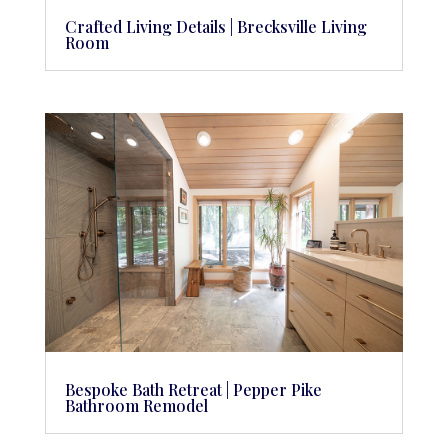
Crafted Living Details | Brecksville Living
Room
Bespoke Bath Retreat | Pepper Pike
Bathroom Remodel