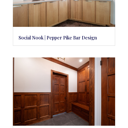
Social Nook | Pepper Pike Bar Design