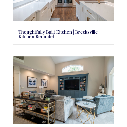
Thoughtfully Built Kitchen | Brecksville
Kitchen Remodel