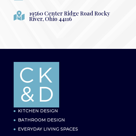
19560 Center Ridge Road Rocky

River, Ohio 44116
KITCHEN DESIGN
BATHROOM DESIGN
EVERYDAY LIVING SPACES