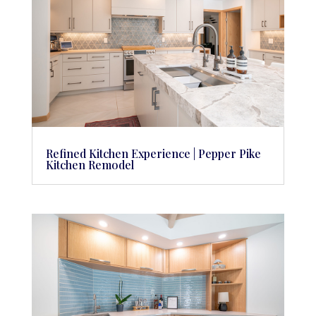
Refined Kitchen Experience | Pepper Pike
Kitchen Remodel