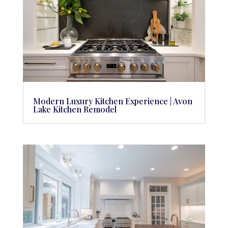
Modern Luxury Kitchen Experience | Avon
Lake Kitchen Remodel