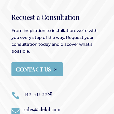
Request a Consultation
From inspiration to installation, we’re with
you every step of the way. Request your
consultation today and discover what’s
possible.
CONTACT US
440-331-2088

sales@clekd.com
