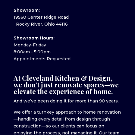
Showroom:
19560 Center Ridge Road
Rocky River, Ohio 44116
Showroom Hours:
Monday-Friday
8:00am - 5:00pm
Appointments Requested
At Cleveland Kitchen & Design,
we don’t just renovate spaces—we
elevate the experience of home.
And we’ve been doing it for more than 90 years.
We offer a turnkey approach to home renovation
—handling every detail from design through
construction—so our clients can focus on
enjoying the process, not managing it. Our team