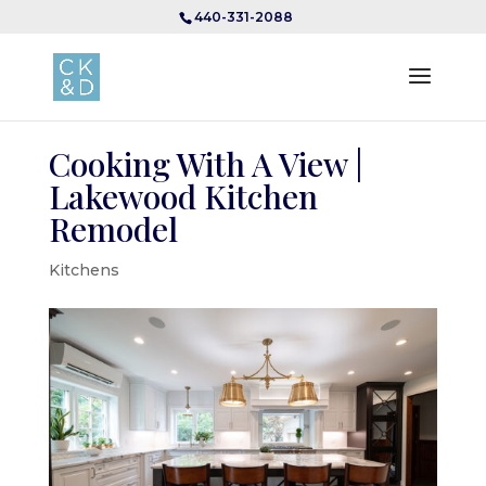
440-331-2088
Cooking With A View |
Lakewood Kitchen
Remodel
Kitchens