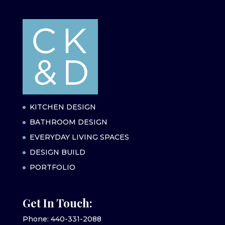
KITCHEN DESIGN
BATHROOM DESIGN
EVERYDAY LIVING SPACES
DESIGN BUILD
PORTFOLIO
Get In Touch:
Phone: 440-331-2088